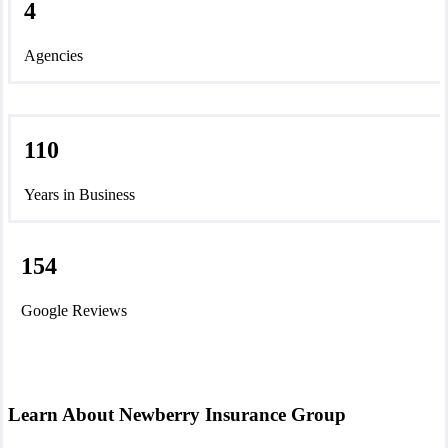
4
Agencies
110
Years in Business
154
Google Reviews
Learn About Newberry Insurance Group