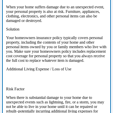
When your home suffers damage due to an unexpected event,
your personal property is also at risk. Furniture, appliances,
clothing, electronics, and other personal items can also be
damaged or destroyed.
Solution
Your homeowners insurance policy typically covers personal
property, including the contents of your home and other
personal items owned by you or family members who live with
you. Make sure your homeowners policy includes replacement
cost coverage for personal property so that you always receive
the full cost to replace whatever item is damaged.
Additional Living Expense / Loss of Use
Risk Factor
When there is substantial damage to your home due to
unexpected events such as lightning, fire, or a storm, you may
not be able to live in your home until it can be repaired or
rebuilt–potentially incurring additional living expenses for