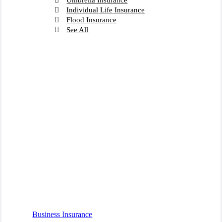
Individual Life Insurance
Flood Insurance
See All
Business Insurance