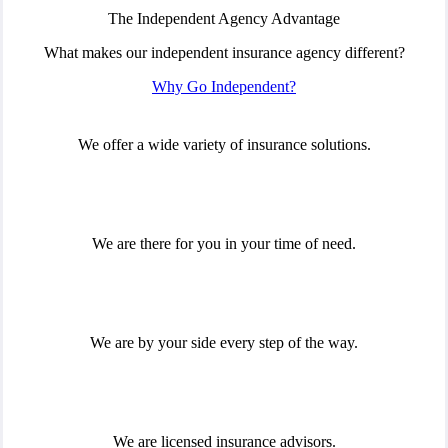
The Independent Agency Advantage
What makes our independent insurance agency different?
Why Go Independent?
We offer a wide variety of insurance solutions.
We are there for you in your time of need.
We are by your side every step of the way.
We are licensed insurance advisors.