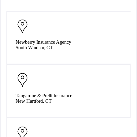
Our Locations
Newberry Insurance Agency
South Windsor, CT
Tangarone & Prelli Insurance
New Hartford, CT