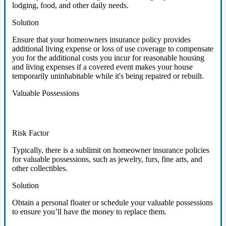
lodging, food, and other daily needs.
Solution
Ensure that your homeowners insurance policy provides
additional living expense or loss of use coverage to compensate
you for the additional costs you incur for reasonable housing
and living expenses if a covered event makes your house
temporarily uninhabitable while it's being repaired or rebuilt.
Valuable Possessions
Risk Factor
Typically, there is a sublimit on homeowner insurance policies
for valuable possessions, such as jewelry, furs, fine arts, and
other collectibles.
Solution
Obtain a personal floater or schedule your valuable possessions
to ensure you’ll have the money to replace them.