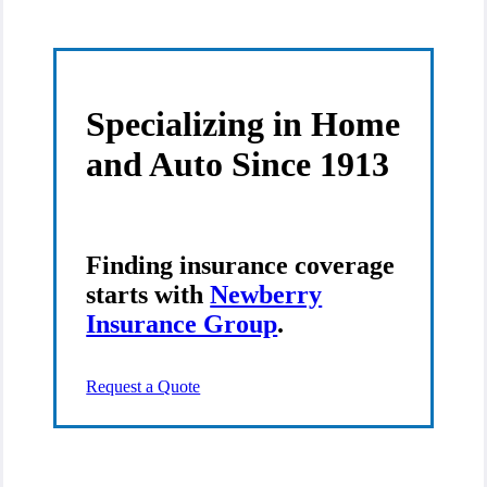
Insurance
Group
on
Facebook
Specializing in Home
and Auto Since 1913
Finding insurance coverage
starts with
Newberry
Insurance Group
.
Request a Quote