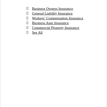
Business Owners Insurance
General Liability Insurance
Workers’ Compensation Insurance
Business Auto Insurance
Commercial Property Insurance
See All