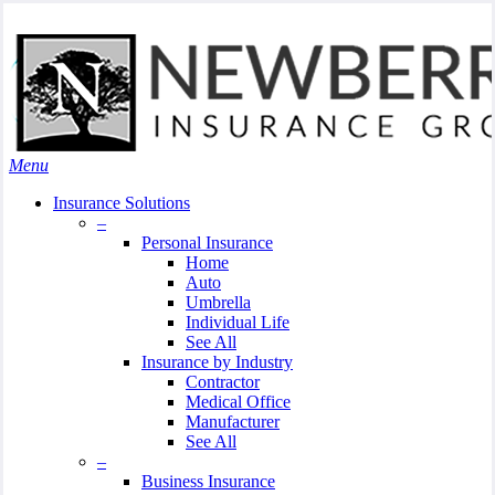
Skip
Search
to
Close
main
Search
content
search
Menu
Insurance Solutions
–
Personal Insurance
Home
Auto
Umbrella
Individual Life
See All
Insurance by Industry
Contractor
Medical Office
Manufacturer
See All
–
Business Insurance