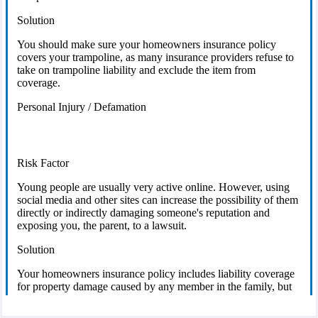
Solution
You should make sure your homeowners insurance policy
covers your trampoline, as many insurance providers refuse to
take on trampoline liability and exclude the item from
coverage.
Personal Injury / Defamation
Risk Factor
Young people are usually very active online. However, using
social media and other sites can increase the possibility of them
directly or indirectly damaging someone's reputation and
exposing you, the parent, to a lawsuit.
Solution
Your homeowners insurance policy includes liability coverage
for property damage caused by any member in the family, but
likely does not cover rumors or statements that damage a
reputation. You may need to seek additional coverage to