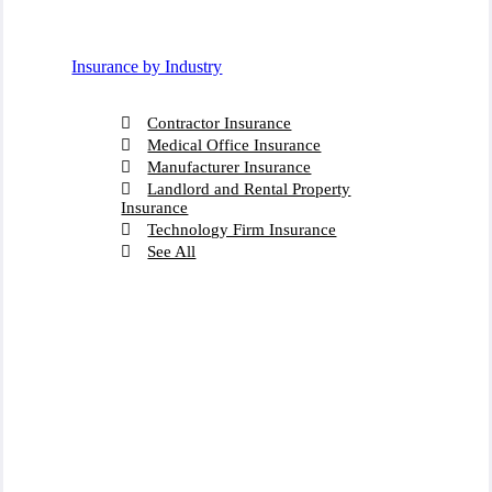
Insurance by Industry
Contractor Insurance
Medical Office Insurance
Manufacturer Insurance
Landlord and Rental Property
Insurance
Technology Firm Insurance
See All