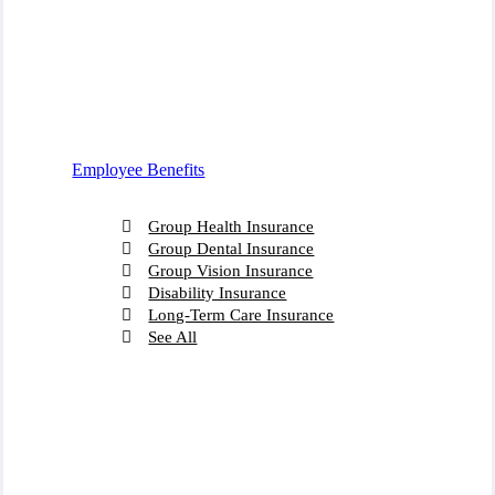
Employee Benefits
Group Health Insurance
Group Dental Insurance
Group Vision Insurance
Disability Insurance
Long-Term Care Insurance
See All