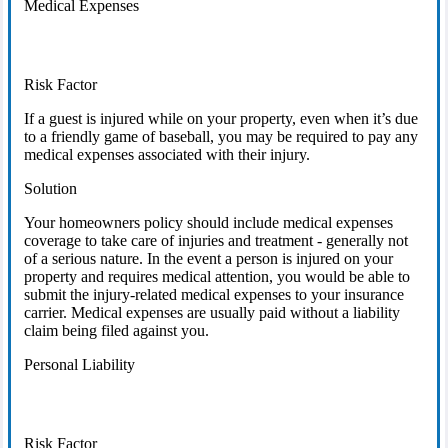
Medical Expenses
Risk Factor
If a guest is injured while on your property, even when it’s due
to a friendly game of baseball, you may be required to pay any
medical expenses associated with their injury.
Solution
Your homeowners policy should include medical expenses
coverage to take care of injuries and treatment - generally not
of a serious nature. In the event a person is injured on your
property and requires medical attention, you would be able to
submit the injury-related medical expenses to your insurance
carrier. Medical expenses are usually paid without a liability
claim being filed against you.
Personal Liability
Risk Factor