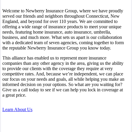
Welcome to Newberry Insurance Group, where we have proudly
served our friends and neighbors throughout Connecticut, New
England, and beyond for over 110 years. We are committed to
offering a wide range of insurance products to meet your unique
needs, featuring home insurance, auto insurance, umbrella,
business, and much more. What sets us apart is our collaboration
with a dedicated team of seven agencies, coming together to form
the reputable Newberry Insurance Group you know today.
This alliance has enabled us to represent more insurance
companies than any other agency in the area, giving us the ability
to provide our clients with the coverage they require at very
competitive rates. And, because we’re independent, we can place
our focus on your needs and goals, all while helping you make an
informed decision on your options. So what are you waiting for?
Give us a call today to see if we can help you lock in coverage at
a great price.
Learn About Us