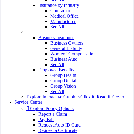
Insurance by Industry
Contractor
Medical Office
Manufacturer
See All
–
Business Insurance
Business Owners
General Liability
Workers’ Compensation
Business Auto
See All
Employee Benefits
Group Health
Group Dental
Group Vision
See All
Explore Interactive Graphics
Click it. Read it. Cover it.
Service Center
Explore Policy Options
Report a Claim
Pay Bill
Request Auto ID Card
Request a Certificate