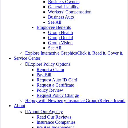
Business Owners
General Liability
Workers’ Compensation
Business Auto
See All
Employee Benefits
Group Health
Group Dental
Group Vision
See All
Explore Interactive Graphics
Click it. Read it. Cover it.
Service Center
Explore Policy Options
Report a Claim
Pay Bill
Request Auto ID Card
Request a Certificate
Policy Review
Request Policy Change
Happy with Newberry Insurance Group?
Refer a friend.
About
About Our Agency
Read Our Reviews
Insurance Companies
We Are Independent