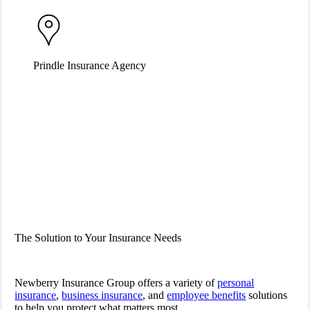
Prindle Insurance Agency
The Solution to Your Insurance Needs
Newberry Insurance Group offers a variety of
personal
insurance
,
business insurance
, and
employee benefits
solutions
to help you protect what matters most.