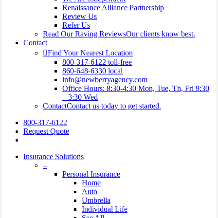
Renaissance Alliance Partnership
Review Us
Refer Us
Read Our Raving Reviews
Our clients know best.
Contact
Find Your Nearest Location
800-317-6122 toll-free
860-648-6330 local
info@newberryagency.com
Office Hours: 8:30-4:30 Mon, Tue, Th, Fri 9:30
– 3:30 Wed
Contact
Contact us today to get started.
800-317-6122
Request Quote
search
Insurance Solutions
–
Personal Insurance
Home
Auto
Umbrella
Individual Life
See All