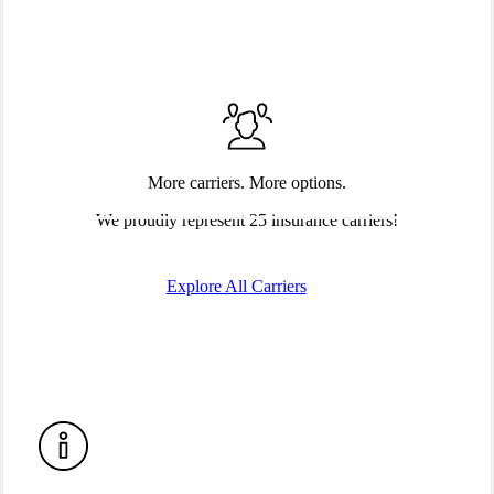
More carriers. More options.
We proudly represent 25 insurance carriers!
Explore All Carriers