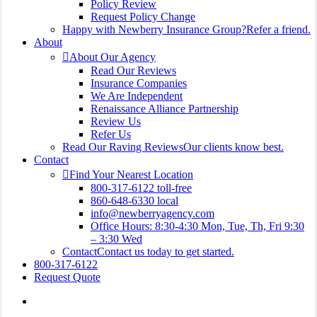
Policy Review
Request Policy Change
Happy with Newberry Insurance Group?
Refer a friend.
About
About Our Agency
Read Our Reviews
Insurance Companies
We Are Independent
Renaissance Alliance Partnership
Review Us
Refer Us
Read Our Raving Reviews
Our clients know best.
Contact
Find Your Nearest Location
800-317-6122 toll-free
860-648-6330 local
info@newberryagency.com
Office Hours: 8:30-4:30 Mon, Tue, Th, Fri 9:30
– 3:30 Wed
Contact
Contact us today to get started.
800-317-6122
Request Quote
Visit
Newberry