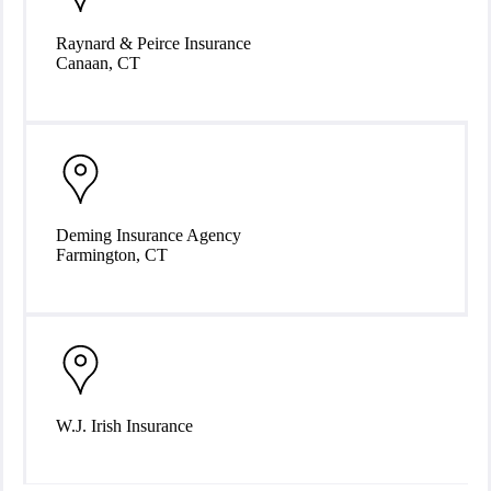
Raynard & Peirce Insurance
Canaan, CT
Deming Insurance Agency
Farmington, CT
W.J. Irish Insurance