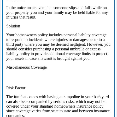
In the unfortunate event that someone slips and falls while on
your property, you and your family may be held liable for any
injuries that result.
Solution
Your homeowners policy includes personal liability coverage
to respond to incidents where injuries or damages occur to a
third party where you may be deemed negligent. However, you
should consider purchasing a personal umbrella or excess
liability policy to provide additional coverage limits to protect
your assets in case a lawsuit is brought against you.
Miscellaneous Coverage
Risk Factor
The fun that comes with having a trampoline in your backyard
can also be accompanied by serious risks, which may not be
covered under your standard homeowners insurance policy
since coverage varies from state to state and between insurance
companies.