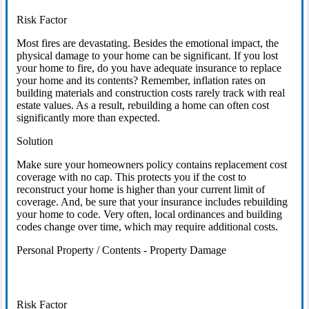
Risk Factor
Most fires are devastating. Besides the emotional impact, the
physical damage to your home can be significant. If you lost
your home to fire, do you have adequate insurance to replace
your home and its contents? Remember, inflation rates on
building materials and construction costs rarely track with real
estate values. As a result, rebuilding a home can often cost
significantly more than expected.
Solution
Make sure your homeowners policy contains replacement cost
coverage with no cap. This protects you if the cost to
reconstruct your home is higher than your current limit of
coverage. And, be sure that your insurance includes rebuilding
your home to code. Very often, local ordinances and building
codes change over time, which may require additional costs.
Personal Property / Contents - Property Damage
Risk Factor