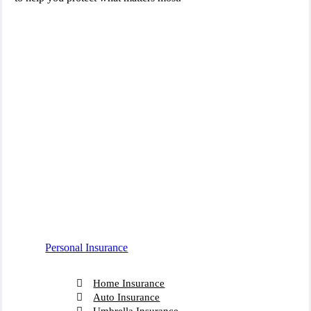
Personal Insurance
Home Insurance
Auto Insurance
Umbrella Insurance